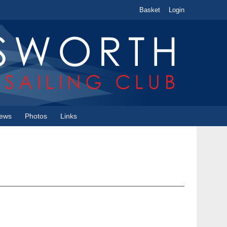
Basket
Login
ews
Photos
Links