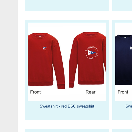
Sweatshirt - red ESC sweatshirt
Swe