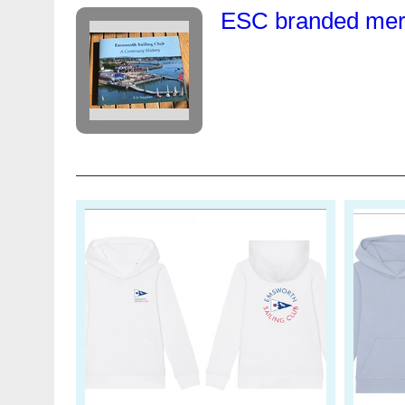
ESC branded merc