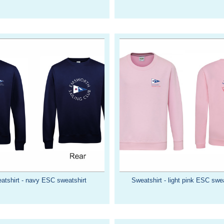
atshirt - navy ESC sweatshirt
Sweatshirt - light pink ESC swea