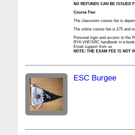
NO
REFUNDS
CAN
BE
ISSUED
F
Course Fee:
The classroom course fee is depend
The online course fee is £75 and i
Personal login and access to the
R
RYA
VHF
/
SRC
handbook in e-book
Email support from us
NOTE
:
THE
EXAM
FEE
IS
NOT
I
ESC Burgee