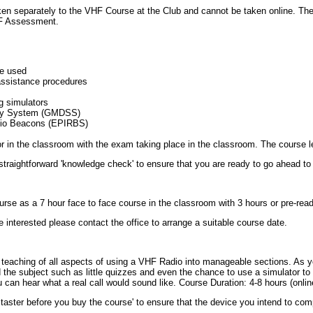
ken separately to the
VHF
Course at the Club and cannot be taken online. Ther
F
Assessment.
be used
assistance procedures
ng simulators
ty System (
GMDSS
)
io Beacons (
EPIRBS
)
 or in the classroom with the exam taking place in the classroom. The course 
 straightforward 'knowledge check' to ensure that you are ready to go ahead t
rse as a 7 hour face to face course in the classroom with 3 hours or pre-rea
e interested please contact the office to arrange a suitable course date.
teaching of all aspects of using a
VHF
Radio into manageable sections. As y
 the subject such as little quizzes and even the chance to use a simulator to
u can hear what a real call would sound like. Course Duration: 4-8 hours (onlin
e taster before you buy the course' to ensure that the device you intend to co