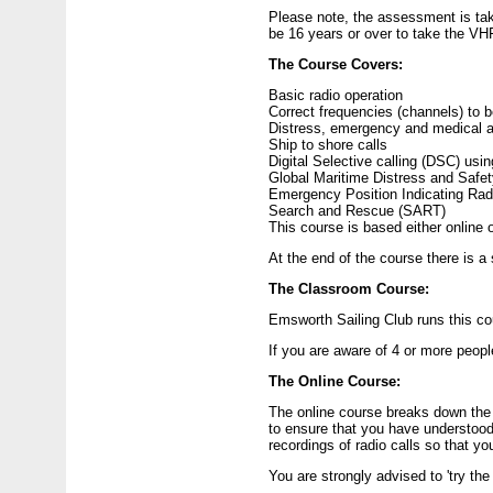
Please note, the assessment is ta
be 16 years or over to take the
VH
The Course Covers:
Basic radio operation
Correct frequencies (channels) to 
Distress, emergency and medical 
Ship to shore calls
Digital Selective calling (
DSC
) usi
Global Maritime Distress and Safe
Emergency Position Indicating Rad
Search and Rescue (
SART
)
This course is based either online
At the end of the course there is a
The Classroom Course:
Emsworth Sailing Club runs this cou
If you are aware of 4 or more peopl
The Online Course:
The online course breaks down the 
to ensure that you have understood
recordings of radio calls so that yo
You are strongly advised to 'try th