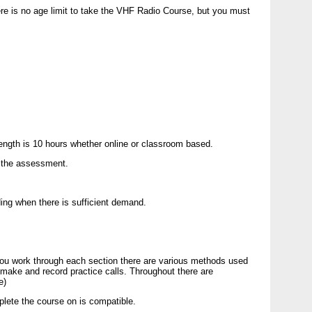
e is no age limit to take the
VHF
Radio Course, but you must
length is 10 hours whether online or classroom based.
o the assessment.
ding when there is sufficient demand.
ou work through each section there are various methods used
 make and record practice calls. Throughout there are
e)
mplete the course on is compatible.