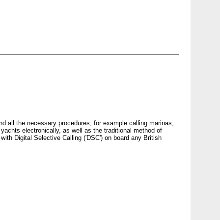
d all the necessary procedures, for example calling marinas,
 yachts electronically, as well as the traditional method of
with Digital Selective Calling ('
DSC
') on board any British