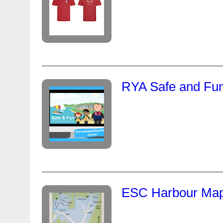
RYA Safe and Fun
ESC Harbour Map