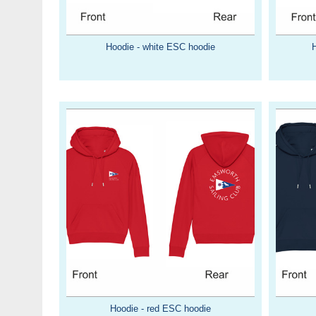
Hoodie - white ESC hoodie
Hoodie - red ESC hoodie