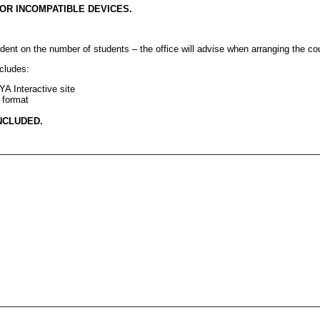
OR
INCOMPATIBLE
DEVICES
.
ent on the number of students – the office will advise when arranging the co
ncludes:
YA
Interactive site
 format
NCLUDED
.