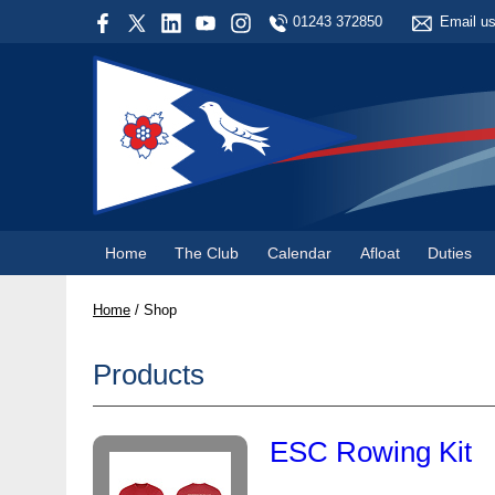
01243 372850
Email u
Home
The Club
Calendar
Afloat
Duties
Home
/
Shop
Products
ESC Rowing Kit