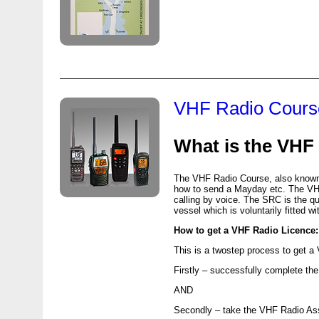
VHF Radio Cours
What is the
VHF
The
VHF
Radio Course, also known 
how to send a Mayday etc. The
V
calling by voice. The
SRC
is the qu
vessel which is voluntarily fitted 
How to get a
VHF
Radio Licence:
This is a twostep process to get a
Firstly – successfully complete th
AND
Secondly – take the
VHF
Radio As