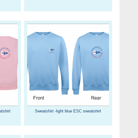
tshirt
Sweatshirt -light blue ESC sweatshirt