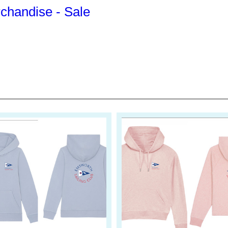
handise - Sale