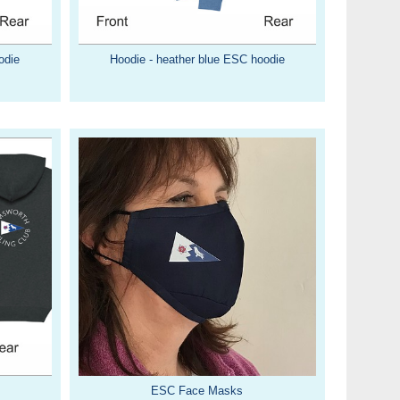
odie
Hoodie - heather blue ESC hoodie
ESC Face Masks