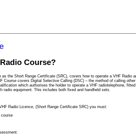
e
Radio Course?
as the Short Range Certificate (
SRC
), covers how to operate a
VHF
Radio an
HF
Course covers Digital Selective Calling (
DSC
) – the method of calling other
alification which authorises the holder to operate a
VHF
radiotelephone, fitted 
with radio equipment. This includes both fixed and handheld sets.
VHF
Radio Licence, (Short Range Certificate
SRC
) you must:
e course
sessment.