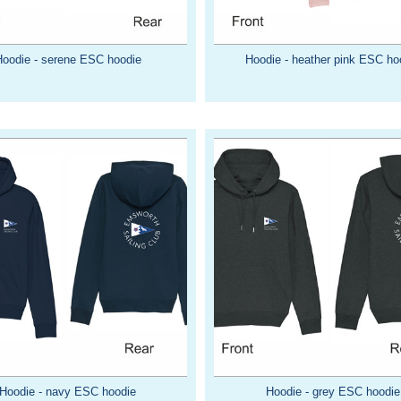
Hoodie - serene ESC hoodie
Hoodie - heather pink ESC ho
Hoodie - navy ESC hoodie
Hoodie - grey ESC hoodie