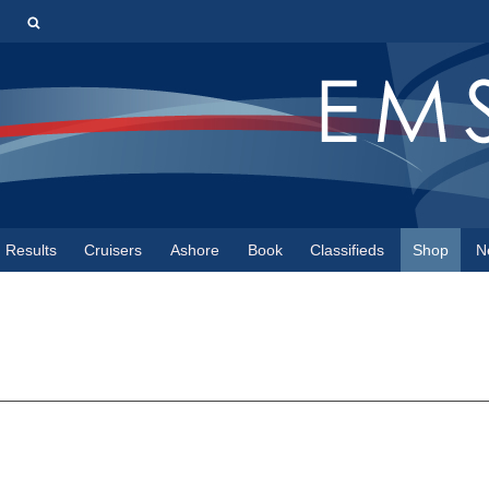
s
Results
Cruisers
Ashore
Book
Classifieds
Shop
N