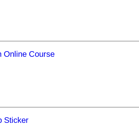
 Online Course
 Sticker