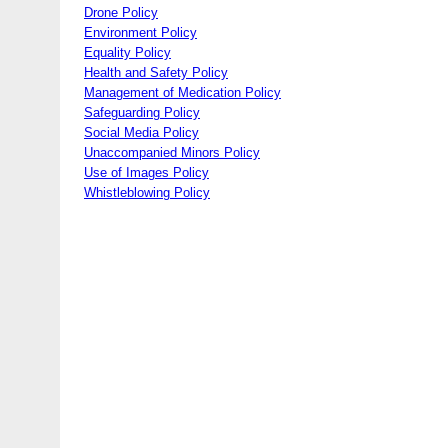
Drone Policy
Environment Policy
Equality Policy
Health and Safety Policy
Management of Medication Policy
Safeguarding Policy
Social Media Policy
Unaccompanied Minors Policy
Use of Images Policy
Whistleblowing Policy