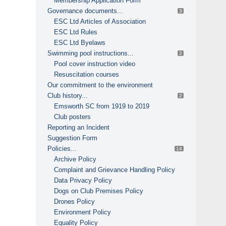
Membership Application Form
Governance documents...
3
ESC Ltd Articles of Association
ESC Ltd Rules
ESC Ltd Byelaws
Swimming pool instructions...
2
Pool cover instruction video
Resuscitation courses
Our commitment to the environment
Club history...
2
Emsworth SC from 1919 to 2019
Club posters
Reporting an Incident
Suggestion Form
Policies...
14
Archive Policy
Complaint and Grievance Handling Policy
Data Privacy Policy
Dogs on Club Premises Policy
Drones Policy
Environment Policy
Equality Policy