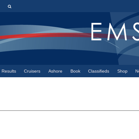
s
Results
Cruisers
Ashore
Book
Classifieds
Shop
N