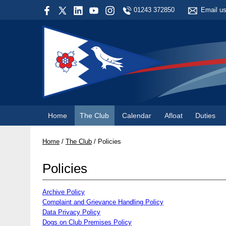
01243 372850
Email u
Home
The Club
Calendar
Afloat
Duties
Home
/
The Club
/
Policies
Policies
Archive Policy
Complaint and Grievance Handling Policy
Data Privacy Policy
Dogs on Club Premises Policy