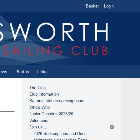
Basket
Login
ews
Photos
Links
The Club
Club information
Bar and kitchen opening hours
Who's Who
Junior Captains 2025/26
Volunteers
Join us...
2
2026 Subscriptions and Dues