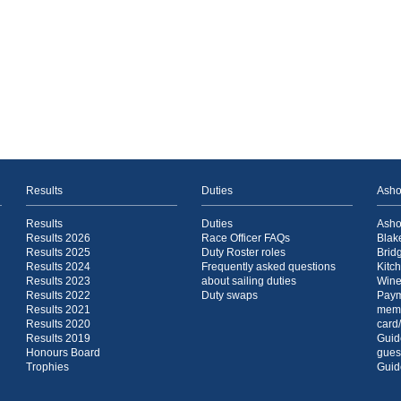
Results
Duties
Asho
Results
Duties
Asho
Results 2026
Race Officer FAQs
Blak
Results 2025
Duty Roster roles
Brid
Results 2024
Frequently asked questions
Kitc
Results 2023
about sailing duties
Wine
Results 2022
Duty swaps
Paym
Results 2021
mem
Results 2020
card
Results 2019
Guide
Honours Board
gues
Trophies
Guide