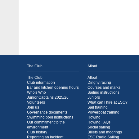
The Club
Afloat
The Club
Afloat
Club information
Dinghy racing
Bar and kitchen opening hours
Courses and marks
Who's Who
Sailing instructions
Junior Captains 2025/26
Juniors
Volunteers
What can I hire at ESC?
Join us
Sail training
Governance documents
Powerboat training
Swimming pool instructions
Rowing
Our commitment to the
Rowing FAQs
environment
Social sailing
Club history
Billets and moorings
Reporting an Incident
ESC Radio Sailing