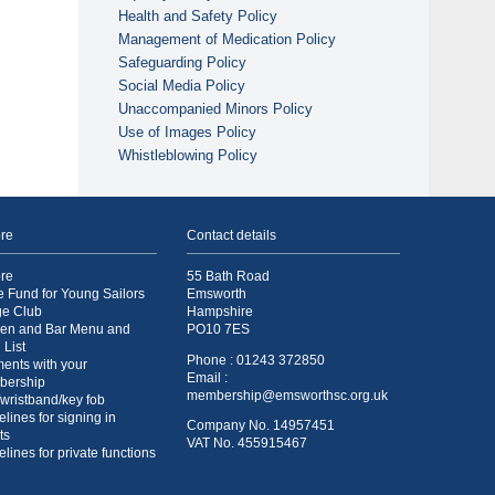
Health and Safety Policy
Management of Medication Policy
Safeguarding Policy
Social Media Policy
Unaccompanied Minors Policy
Use of Images Policy
Whistleblowing Policy
re
Contact details
re
55 Bath Road
e Fund for Young Sailors
Emsworth
ge Club
Hampshire
hen and Bar Menu and
PO10 7ES
 List
Phone : 01243 372850
ents with your
Email :
bership
membership@emsworthsc.org.uk
/wristband/key fob
lines for signing in
Company No. 14957451
ts
VAT No. 455915467
lines for private functions