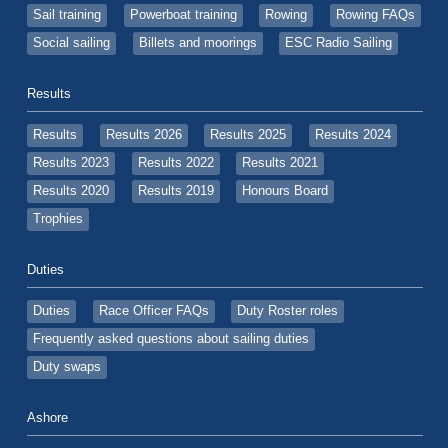
Sail training
Powerboat training
Rowing
Rowing FAQs
Social sailing
Billets and moorings
ESC Radio Sailing
Results
Results
Results 2026
Results 2025
Results 2024
Results 2023
Results 2022
Results 2021
Results 2020
Results 2019
Honours Board
Trophies
Duties
Duties
Race Officer FAQs
Duty Roster roles
Frequently asked questions about sailing duties
Duty swaps
Ashore