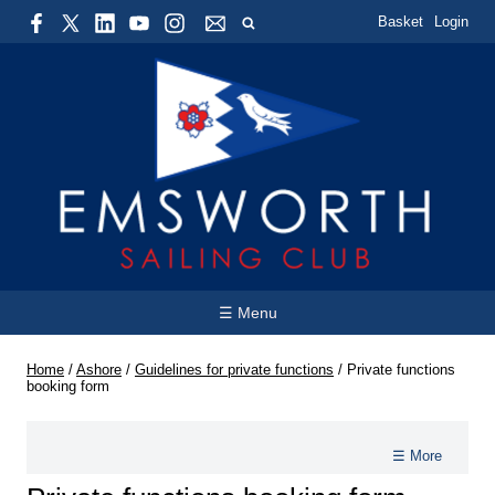
Basket
Login
☰ Menu
Home
/
Ashore
/
Guidelines for private functions
/
Private functions
booking form
☰ More