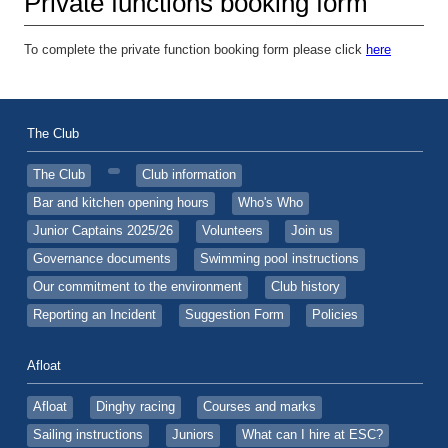
Private functions booking form
To complete the private function booking form please click
here
The Club
The Club
Club information
Bar and kitchen opening hours
Who's Who
Junior Captains 2025/26
Volunteers
Join us
Governance documents
Swimming pool instructions
Our commitment to the environment
Club history
Reporting an Incident
Suggestion Form
Policies
Afloat
Afloat
Dinghy racing
Courses and marks
Sailing instructions
Juniors
What can I hire at ESC?