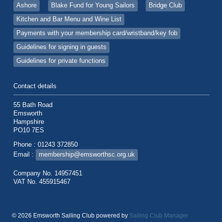
Ashore
Blake Fund for Young Sailors
Bridge Club
Kitchen and Bar Menu and Wine List
Payments with your membership card/wristband/key fob
Guidelines for signing in guests
Guidelines for private functions
Contact details
55 Bath Road
Emsworth
Hampshire
PO10 7ES
Phone : 01243 372850
Email :
membership@emsworthsc.org.uk
Company No. 14957451
VAT No. 455915467
© 2026 Emsworth Sailing Club
powered by
Sailing Club Manager