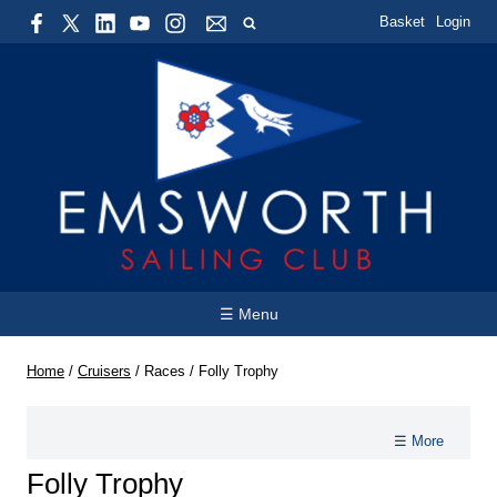
Basket
Login
☰ Menu
Home
/
Cruisers
/
Races
/
Folly Trophy
☰ More
Folly Trophy