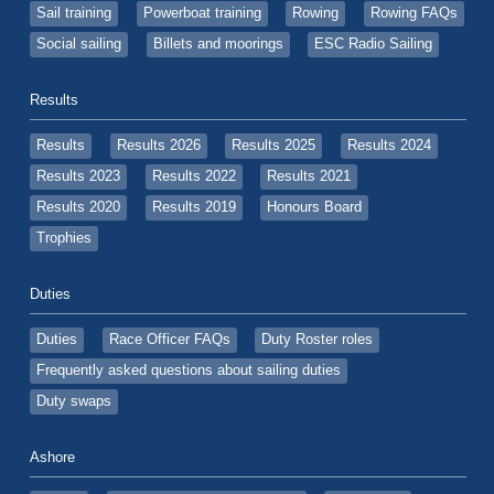
Sail training
Powerboat training
Rowing
Rowing FAQs
Social sailing
Billets and moorings
ESC Radio Sailing
Results
Results
Results 2026
Results 2025
Results 2024
Results 2023
Results 2022
Results 2021
Results 2020
Results 2019
Honours Board
Trophies
Duties
Duties
Race Officer FAQs
Duty Roster roles
Frequently asked questions about sailing duties
Duty swaps
Ashore