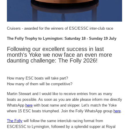
Cruisers - awarded for the winners of ESC/ESSC inter-club race
The Folly Trophy to
Lymington
: Saturday 18 - Sunday 19 July
Following our excellent success in last
month's
Yoke
we now face an even more
daunting challenge: The Folly 2026!
How many ESC boats will take
part
?
How many of them will be competitive?
Martin Stewart and I would like to receive entries from as many
boats as possible. As soon as you are
able
please inform me direct
ly
WhatsApp
here
with
boat
name and skipper.
Let's
match the Yoke
whe
re
15 ESC boats triumphed. Join the Folly WhatsApp group
here
.
The Folly
will
follow
the same interclub racing format from
ESC/ESSC to
Lymington
, followed by a splendid supper at Royal