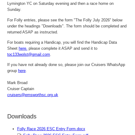
Lymington
YC on Saturday evening and then a race home on
Sunday.
For Folly entries, please see the form "The Folly July 2026" below
under the headings "Downloads". The form should be completed and
returned ASAP as instructed.
For boats requiring a Handicap, y
ou will find the Handicap Data
Sheet
here.
please complete it ASAP and send it to
toc133wolst@gmail.com
.
If you have not already done so, please join our Cruisers
W
hats
A
pp
group
here
.
Mark Broad
Cruiser Captain
c
ruisers@emsworthsc.org.uk
Downloads
Folly Race 2026 ESC Entry Form.docx