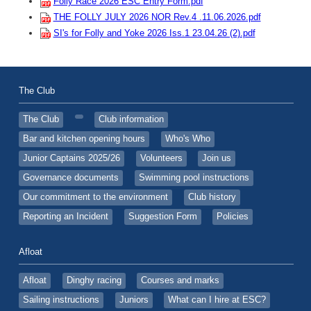
Folly Race 2026 ESC Entry Form.pdf
THE FOLLY JULY 2026 NOR Rev.4 .11.06.2026.pdf
SI's for Folly and Yoke 2026 Iss.1 23.04.26 (2).pdf
The Club
The Club
Club information
Bar and kitchen opening hours
Who's Who
Junior Captains 2025/26
Volunteers
Join us
Governance documents
Swimming pool instructions
Our commitment to the environment
Club history
Reporting an Incident
Suggestion Form
Policies
Afloat
Afloat
Dinghy racing
Courses and marks
Sailing instructions
Juniors
What can I hire at ESC?