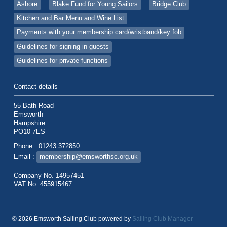
Ashore
Blake Fund for Young Sailors
Bridge Club
Kitchen and Bar Menu and Wine List
Payments with your membership card/wristband/key fob
Guidelines for signing in guests
Guidelines for private functions
Contact details
55 Bath Road
Emsworth
Hampshire
PO10 7ES
Phone : 01243 372850
Email :
membership@emsworthsc.org.uk
Company No. 14957451
VAT No. 455915467
© 2026 Emsworth Sailing Club
powered by
Sailing Club Manager