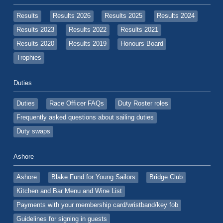
Results
Results 2026
Results 2025
Results 2024
Results 2023
Results 2022
Results 2021
Results 2020
Results 2019
Honours Board
Trophies
Duties
Duties
Race Officer FAQs
Duty Roster roles
Frequently asked questions about sailing duties
Duty swaps
Ashore
Ashore
Blake Fund for Young Sailors
Bridge Club
Kitchen and Bar Menu and Wine List
Payments with your membership card/wristband/key fob
Guidelines for signing in guests