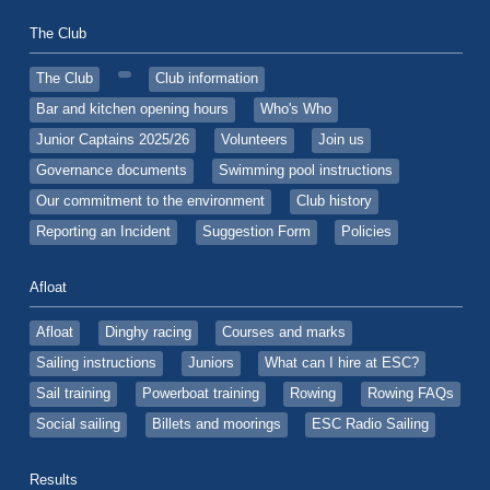
The Club
The Club
Club information
Bar and kitchen opening hours
Who's Who
Junior Captains 2025/26
Volunteers
Join us
Governance documents
Swimming pool instructions
Our commitment to the environment
Club history
Reporting an Incident
Suggestion Form
Policies
Afloat
Afloat
Dinghy racing
Courses and marks
Sailing instructions
Juniors
What can I hire at ESC?
Sail training
Powerboat training
Rowing
Rowing FAQs
Social sailing
Billets and moorings
ESC Radio Sailing
Results