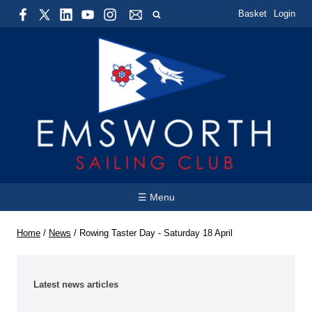
Basket
Login
☰ Menu
Home
/
News
/
Rowing Taster Day - Saturday 18 April
Latest news articles