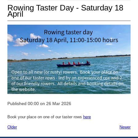
Rowing Taster Day - Saturday 18
April
Published 00:00 on 26 Mar 2026
Book your place on one of our taster rows
here
Older
Newer