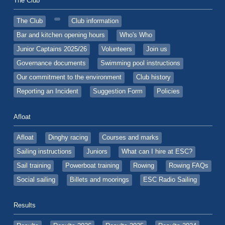
The Club
The Club
Club information
Bar and kitchen opening hours
Who's Who
Junior Captains 2025/26
Volunteers
Join us
Governance documents
Swimming pool instructions
Our commitment to the environment
Club history
Reporting an Incident
Suggestion Form
Policies
Afloat
Afloat
Dinghy racing
Courses and marks
Sailing instructions
Juniors
What can I hire at ESC?
Sail training
Powerboat training
Rowing
Rowing FAQs
Social sailing
Billets and moorings
ESC Radio Sailing
Results