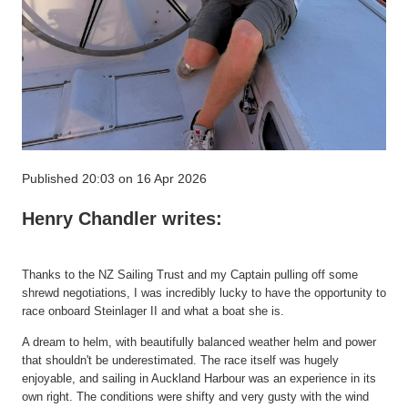
Published 20:03 on 16 Apr 2026
Henry Chandler writes:
Thanks to the NZ Sailing Trust and my Captain pulling off some
shrewd negotiations, I was incredibly lucky to have the opportunity to
race onboard
Steinlager
II and what a boat she is.
A dream to helm, with beautifully balanced weather helm and power
that
shouldn't
be underestimated. The race itself was hugely
enjoyable, and sailing in Auckland Harbour was an
experience in its
own right
. The conditions were shifty and very gusty with the wind