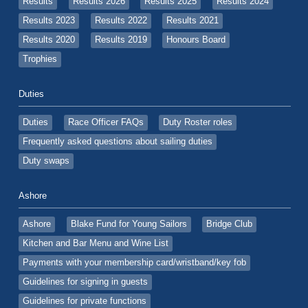
Results
Results 2026
Results 2025
Results 2024
Results 2023
Results 2022
Results 2021
Results 2020
Results 2019
Honours Board
Trophies
Duties
Duties
Race Officer FAQs
Duty Roster roles
Frequently asked questions about sailing duties
Duty swaps
Ashore
Ashore
Blake Fund for Young Sailors
Bridge Club
Kitchen and Bar Menu and Wine List
Payments with your membership card/wristband/key fob
Guidelines for signing in guests
Guidelines for private functions