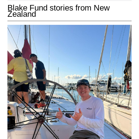
Blake Fund stories from New
Zealand