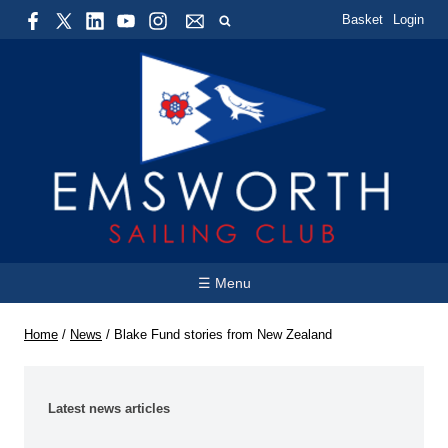
Basket
Login
☰ Menu
Home
/
News
/
Blake Fund stories from New Zealand
Latest news articles