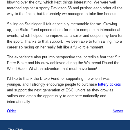
blowing over the city, which kept things interesting. We were well
matched against a sporty Davidson 58 and pushed each other all the
way to the finish, but fortunately we managed to take line honours.
Sailing on
Steinlager
II felt especially memorable for me. Growing
up, the Blake Fund opened doors for me to compete in international
events, which helped me improve as a sailor and deepen my love for
the sport. Thanks to that support,
I've
been able to turn sailing into a
career so racing on her really felt like a full-circle moment.
The experience also put into perspective the incredible feat that Sir
Peter Blake and his crew achieved during the Whitbread
Round the
World Race
. What an adventure that must have been!
I'd
like to thank the Blake Fund for supporting me when I was
younger, and I strongly encourage people to
purchase
lottery
tickets
and support the next generation of ESC juniors as they grow as
sailors and grasp the opportunity to compete nationally and
internationally
.
Older
Newer